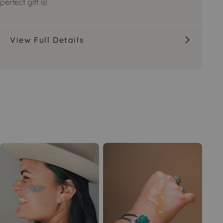
perfect gift is!
View Full Details