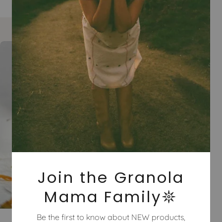
Join the Granola
Mama Family𖤓
Be the first to know about NEW products,