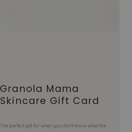
Granola Mama
Skincare Gift Card
The perfect gift for when you don't know what the