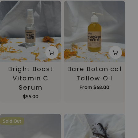
Add To Cart
Choose 
Bright Boost
Bare Botanical
Vitamin C
Tallow Oil
Serum
Regular
From $68.00
price
Regular
$55.00
price
Sold Out