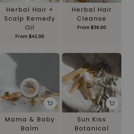
Herbal Hair +
Herbal Hair
Scalp Remedy
Cleanse
Oil
Regular
From $38.00
price
Regular
From $42.00
price
Choose Options
Add To 
Mama & Baby
Sun Kiss
Balm
Botanical