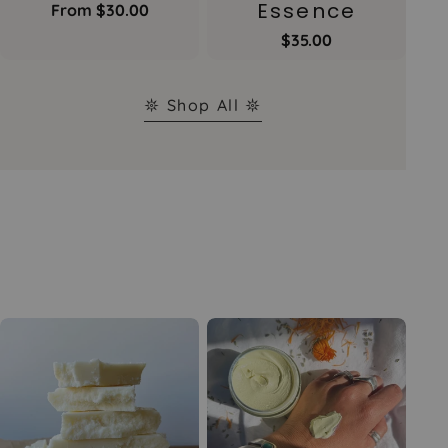
Essence
Regular
From $30.00
price
Regular
$35.00
price
𖤓 Shop All 𖤓