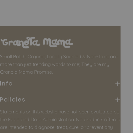
Small Batch, Organic, Locally Sourced & Non-Toxic are
more than just trending words to me; They are my
Granola Mama Promise.
Info
Policies
Statements on this website have not been evaluated by
the Food and Drug Administration. No products offered
are intended to diagnose, treat, cure, or prevent any