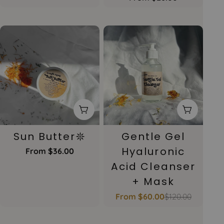
price
Choose Options
Choose 
Sun Butter𖤓
Gentle Gel
Hyaluronic
Regular
From $36.00
price
Acid Cleanser
+ Mask
From $60.00
$120.00
Sale
Regular
price
price