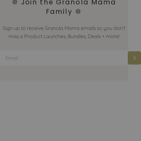
𖤓 Join the Granola Mama
Family 𖤓
Sign up to receive Granola Mama emails so you don’t
miss a Product Launches, Bundles, Deals + more!
Email