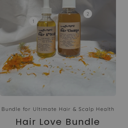
2
1
Bundle for Ultimate Hair & Scalp Health
Hair Love Bundle