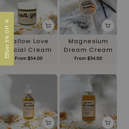
Get 5% Off 𖤓
Choose Options
Choose 
Tallow Love
Magnesium
Facial Cream
Dream Cream
Regular
From $54.00
Regular
From $34.00
price
price
Choose Options
Choose 