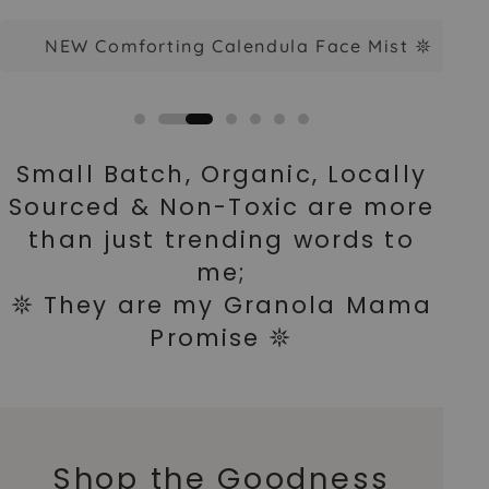
NEW Comforting Calendula Face Mist 𖤓
Small Batch, Organic, Locally
Sourced & Non-Toxic are more
than just trending words to
me;
𖤓 They are my Granola Mama
Promise 𖤓
Shop the Goodness