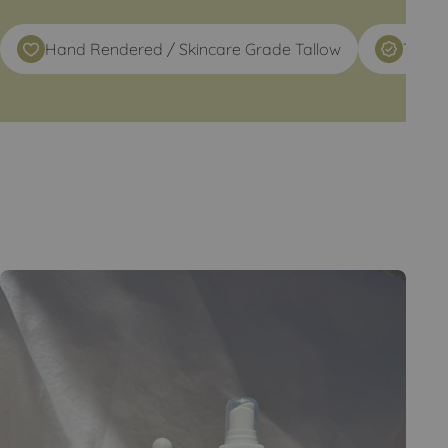
Hand Rendered / Skincare Grade Tallow
TRULY