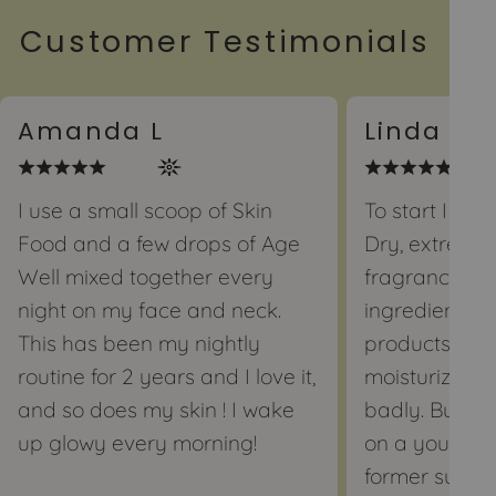
Customer Testimonials
Amanda L
Linda J
I use a small scoop of Skin
To start I hav
Food and a few drops of Age
Dry, extremely
Well mixed together every
fragrance an
night on my face and neck.
ingredients bu
This has been my nightly
products tha
routine for 2 years and I love it,
moisturizers 
and so does my skin ! I wake
badly. But I s
up glowy every morning!
on a youtube
former super